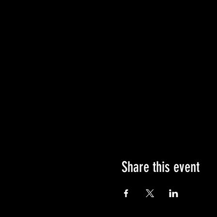
Share this event