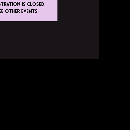
stration is closed
ee other events