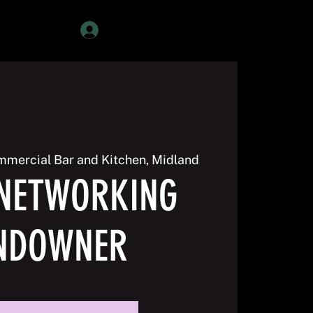
Member Login
mercial Bar and Kitchen, Midland
NETWORKING
NDOWNER