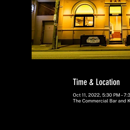
Time & Location
Oct 11, 2022, 5:30 PM – 7
The Commercial Bar and K