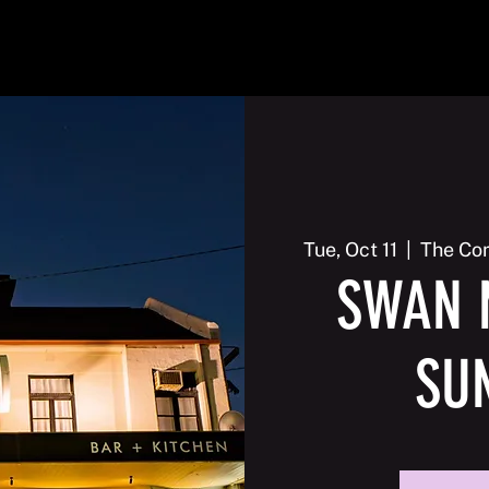
2026
Events
Galleries
Membership
Contact us
Tue, Oct 11
  |  
The Com
SWAN 
SU