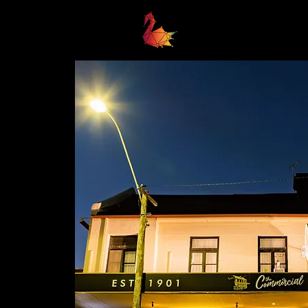
Home
Business Awards 