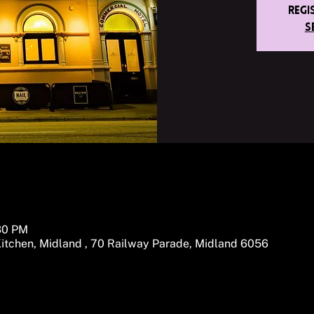
Regi
S
:30 PM
itchen, Midland , 70 Railway Parade, Midland 6056