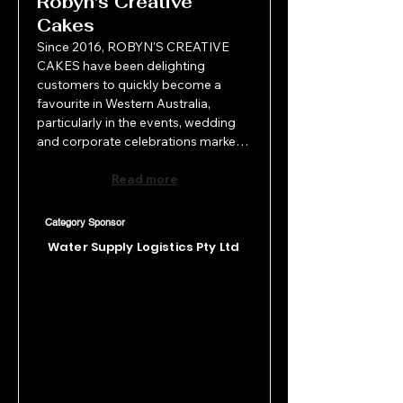
Robyn's Creative
Cakes
Since 2016, ROBYN'S CREATIVE 
CAKES have been delighting 
customers to quickly become a 
favourite in Western Australia, 
particularly in the events, wedding 
and corporate celebrations market. 
From inception to delivery Robyn's 
Creative Cakes, pride themselves on 
Read more
delivering bespoke creative cakes 
and desserts full of deliciousness 
Category Sponsor
and Wow factor! Now annually 
Water Supply Logistics Pty Ltd
suppling over 300 stunning wedding 
cakes, this small Swan Vally business 
has become a top preferred supplier 
with most venues in Perth