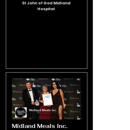
St John of God Midland
cultivating healthier, more vibrant 
Hospital
lives every day. The calibre of the 
Manna Wellness team is its defining 
strength and compliments the 
sophisticated calm environments 
from which they operate.
Midland Meals Inc.
Not For Profit Initiatives Award
Midland Meals Inc.