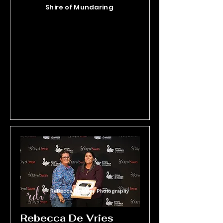
practical, effective solutions that 
Shire of Mundaring
promote thriving trees and 
sustainable ecosystems. As the 
most qualified vegetation health 
experts in the Asia Pacific region, 
they are committed to bridging the 
gap between research and real-
world environmental stewardship.
Rebecca De Vries Photography
Arts and Design
Rebecca De Vries