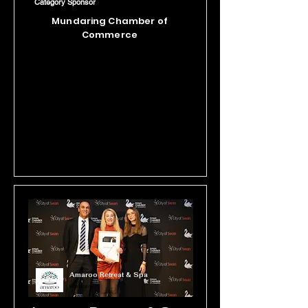
Category Sponsor
just a honey farm, The House of 
Mundaring Chamber of
Honey is a celebration of bees - from 
Commerce
immersive tours to hands-on 
workshops and events, they're 
proudly spreading the buzz about 
the magic of the hive.
Amaroo Retreat & Spa
Hospitality