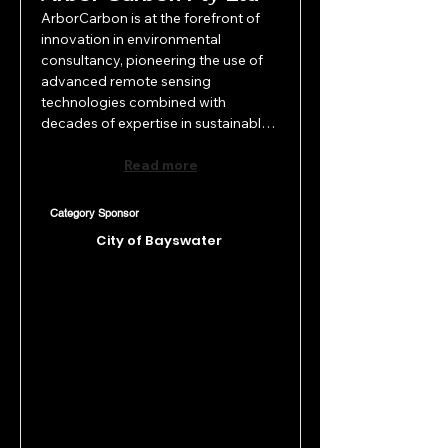
ArborCarbon is at the forefront of 
innovation in environmental 
consultancy, pioneering the use of 
advanced remote sensing 
technologies combined with 
decades of expertise in sustainable 
vegetation management. Founded 
in Perth in 2010, ArborCarbon 
Read more
bridges the gap between cutting-
edge research and practical 
Category Sponsor
application, delivering creative, 
City of Bayswater
precision solutions that revolutionize 
vegetation monitoring and 
management. Their inventive 
approach sets new standards in 
environmental science across the 
Asia Pacific region.