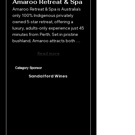
Amaroo Retreat & Spa
Amaroo Retreat & Spa is Australia's 
only 100% Indigenous privately 
owned 5-star retreat, offering a 
luxury, adults-only experience just 45 
minutes from Perth. Set in pristine 
bushland, Amaroo attracts both 
domestic and international tourists 
seeking rest, reconnection and 
Read more
refined wellness. With exceptional 
service, a world-class day spa, fine 
Category Sponsor
dining and curated wellness 
Sandalford Wines
packages, Amaroo Retreat and Spa 
deliver personalised guest 
experiences that larger venues 
cannot match.