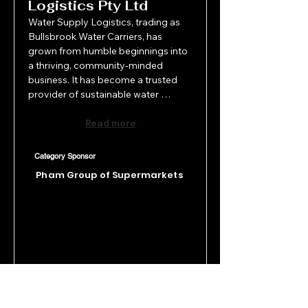
Logistics Pty Ltd
Water Supply Logistics, trading as 
Bullsbrook Water Carriers, has 
grown from humble beginnings into 
a thriving, community-minded 
business. It has become a trusted 
provider of sustainable water 
solutions across WA. Beyond their 
outstanding service, they've made a 
Read more
lasting impact through unwavering 
support of local charities, schools, 
Category Sponsor
and events. Whether delivering 
Pham Group of Supermarkets
water to remote communities or 
sponsoring initiatives like Midland 
Meals and the Ellenbrook Christmas 
Pageant, Bullsbrook Water Carriers 
exemplifies true community spirit, 
combining business success with 
heart, integrity, and social 
responsibility.