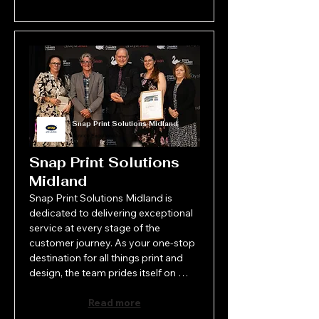
Snap Print Solutions Midland
Service Excellence
Snap Print Solutions
Midland
Snap Print Solutions Midland is 
dedicated to delivering exceptional 
service at every stage of the 
customer journey. As your one-stop 
destination for all things print and 
design, the team prides itself on 
offering professional, personalised 
solutions with a strong focus on 
Read more
quality and attention to detail. From 