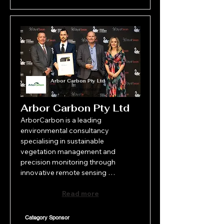
Arbor Carbon Pty Ltd
Environment and Sustainability
Arbor Carbon Pty Ltd
ArborCarbon is a leading 
environmental consultancy 
specialising in sustainable 
vegetation management and 
precision monitoring through 
innovative remote sensing 
technologies. Founded in Perth in 
2010, ArborCarbon combines 
Read more
decades of field expertise with 
cutting-edge science to deliver 
Category Sponsor