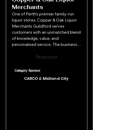
Merchants
One of Perth's premier family-run 
liquor stores, Copper & Oak Liquor 
Merchants Guildford serves 
customers with an unmatched blend 
of knowledge, value, and 
personalised service. The business 
draws on more than 50 years of 
combined local and international 
Read more
industry experience. Their heritage 
location proudly showcases one of 
Category Sponsor
WA's largest region-specific wine 
CARCO & Midland City
offerings, all presented in a warm, 
welcoming retail space. Copper & 
Oak continues to raise the bar in 
retail liquor, creating a memorable 
shopping experience where quality, 
selection, and service come 
together seamlessly.