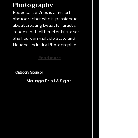
Photography
Rebecca De Vries is a fine art 
photographer who is passionate 
about creating beautiful, artistic 
images that tell her clients' stories. 
She has won multiple State and 
National Industry Photographic 
Awards and has been featured in 
magazines worldwide. A Qualified 
Read more
Professional Photographer and 
member of Pro Photography WA, 
Category Sponsor
Rebecca brings over 20 years of 
Malaga Print & Signs
multimedia design and 
communications experience and has 
run her own photography and 
content creation studio since 2017.