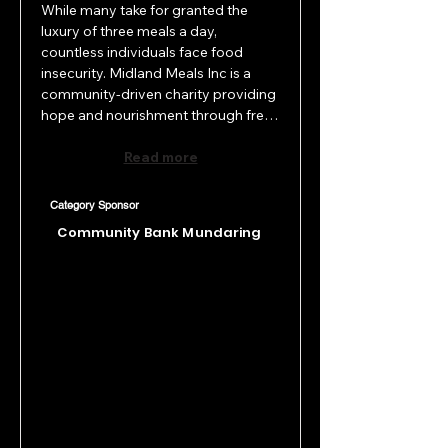
While many take for granted the 
luxury of three meals a day, 
countless individuals face food 
insecurity. Midland Meals Inc is a 
community-driven charity providing 
hope and nourishment through free 
hot meals, desserts, and essential 
items every day of the year. 
Read more
Supported by dedicated volunteers, 
they serve around 870 people 
Category Sponsor
weekly across three locations; 
Community Bank Mundaring
Midland, Ellenbrook, and 
Bassendean, offering not just food, 
but comfort and care to those who 
need it most.