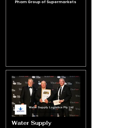
Pham Group of Supermarkets
Sustained by passionate volunteers 
and local support, Binar embodies 
community, family, and connection 
to Country.
Water Supply Logistics Pty Ltd
Community Spirit Award-Corporate
Water Supply