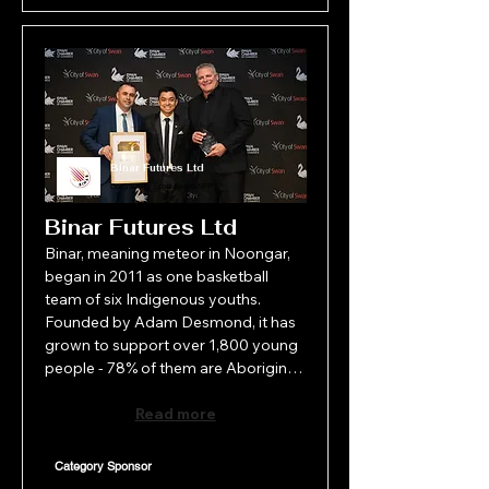
Binar Futures Ltd
Community Spirit Award-NFP
Binar Futures Ltd
Binar, meaning meteor in Noongar, 
began in 2011 as one basketball 
team of six Indigenous youths. 
Founded by Adam Desmond, it has 
grown to support over 1,800 young 
people - 78% of them are Aboriginal 
- across the Perth metro and 
surrounds. Offering programs in 
Read more
sport, culture, leadership and youth 
development, Binar is more than an 
Category Sponsor
organisation; it's an extended family. 