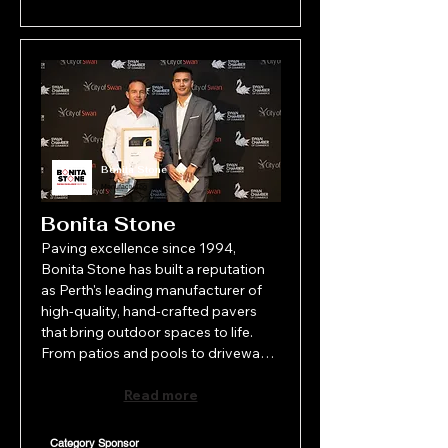
Bonita Stone
Manufacturing
Bonita Stone
Paving excellence since 1994, 
Bonita Stone has built a reputation 
as Perth's leading manufacturer of 
high-quality, hand-crafted pavers 
that bring outdoor spaces to life. 
From patios and pools to driveways 
and commercial projects, their 
stunning products combine 
Read more
durability with timeless design. 
Proudly family-run, Bonita Stone 
Category Sponsor