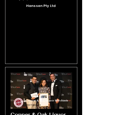
hand-produces every paver at their 
Hanssen Pty Ltd
Perth-based factory, and their 
passionate and knowledgeable 
team provides personalised service 
to help customers find the perfect fit 
for their project. With a commitment 
to excellence in every detail, Bonita 
Stone continues to set the standard 
in local manufacturing, turning 
functional surfaces into beautiful 
spaces.
Copper & Oak Liquor Merchants
Retail Experience
Copper & Oak Liquor