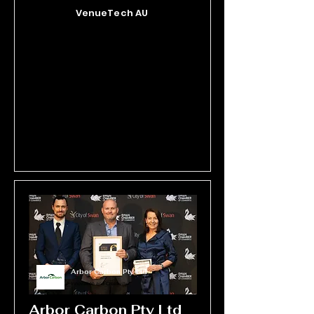
big impact, Outer Spice customer-
VenueTech AU
focused marketing demonstrates 
innovation, agility, and a deep 
understanding of its target audience.
Arbor Carbon Pty Ltd
Innovation and Creativity
Arbor Carbon Pty Ltd