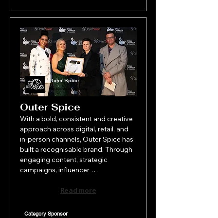
Outer Spice
Excellence in Marketing
Outer Spice
With a bold, consistent and creative 
approach across digital, retail, and 
in-person channels, Outer Spice has 
built a recognisable brand. Through 
engaging content, strategic 
campaigns, influencer 
collaborations, and a distinctive 
visual identity, its marketing strategy 
Read more
drives customer connection, loyalty, 
and growth. As a small business with 
Category Sponsor