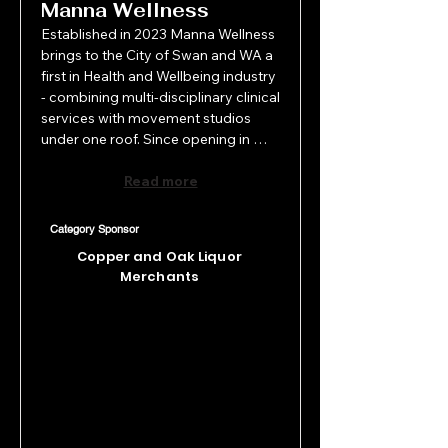
Manna Wellness
Established in 2023 Manna Wellness 
brings to the City of Swan and WA a 
first in Health and Wellbeing industry 
- combining multi-disciplinary clinical 
services with movement studios 
under one roof. Since opening in 
Guildford, this fledgling business has 
achieved significant growth 
Read more
responding to community demand, 
strengthening operational efficiency 
Category Sponsor
and expanding strategically, with its 
Copper and Oak Liquor
second studio recently opened in 
Merchants
Darlington. The results speak for 
themselves making Manna Wellness 
a worthy recipient of the NEW 
BUSINESS AWARD