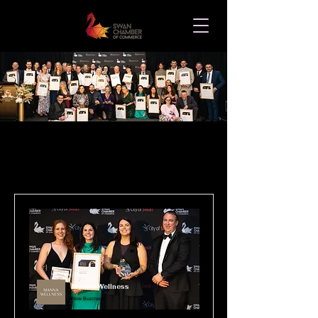
2025 WINNERS LIST
Manna Wellness
New Business