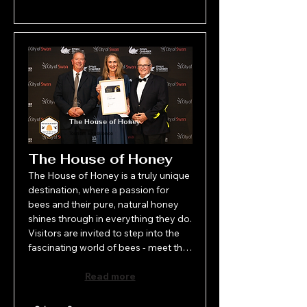
The House of Honey
Tourism Excellence
The House of Honey
The House of Honey is a truly unique 
destination, where a passion for 
bees and their pure, natural honey 
shines through in everything they do. 
Visitors are invited to step into the 
fascinating world of bees - meet the 
beekeeper, marvel at the live bee 
display, sample a variety of honeys 
Read more
and check out the stunning range of 
bee-inspired products. More than 