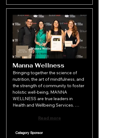
Manna Wellness
Health & Wellbeing Services
Manna Wellness
Bringing together the science of 
nutrition, the art of mindfulness, and 
the strength of community to foster 
holistic well-being, MANNA 
WELLNESS are true leaders in 
Health and Wellbeing Services. 
Through thoughtfully crafted 
programs, expert guidance, and a 
Read more
compassionate approach, MANNA 
WELLNESS empowers individuals to 
Category Sponsor
nurture both body and mind, 