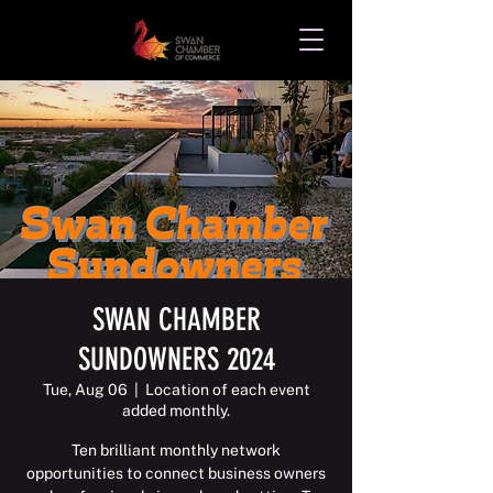
SWAN CHAMBER
SUNDOWNERS 2024
Tue, Aug 06
  |  
Location of each event
added monthly.
Ten brilliant monthly network
opportunities to connect business owners