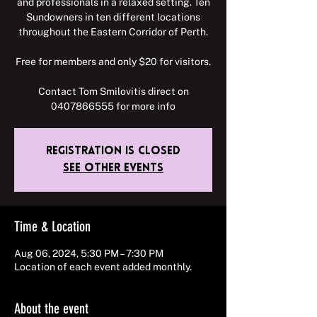
and professionals in a relaxed setting. Ten
Sundowners in ten different locations
throughout the Eastern Corridor of Perth.
Free for members and only $20 for visitors.
Contact Tom Smilovitis direct on
0407866555 for more info
Registration is closed
See other events
Time & Location
Aug 06, 2024, 5:30 PM – 7:30 PM
Location of each event added monthly.
About the event