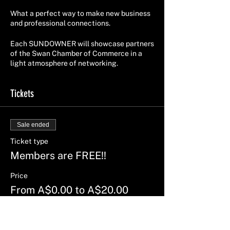
What a perfect way to make new business
and professional connections.
Each SUNDOWNER will showcase partners
of the Swan Chamber of Commerce in a
light atmosphere of networking.
Tickets
Sale ended
Ticket type
Members are FREE!!
Price
From A$0.00 to A$20.00
Members