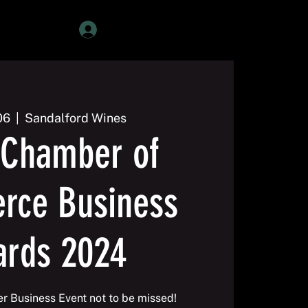
Member Login
06
  |  
Sandalford Wines
Chamber of
ce Business
ards 2024
er Business Event not to be missed!