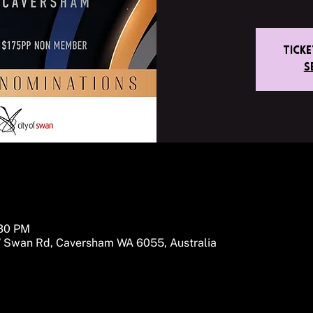
Tick
S
:30 PM
 Swan Rd, Caversham WA 6055, Australia