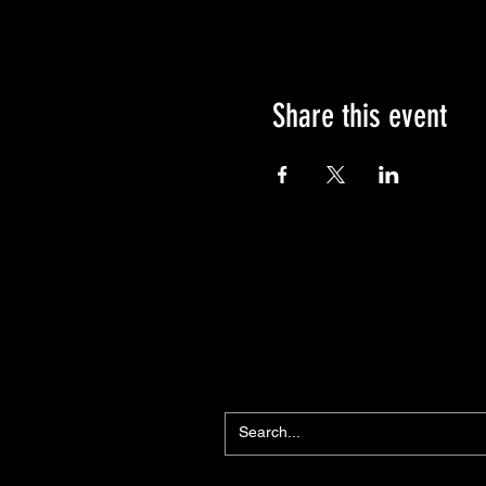
Share this event