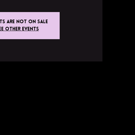
ets are not on sale
ee other events