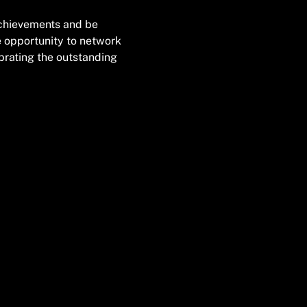
achievements and be 
e opportunity to network 
brating the outstanding 