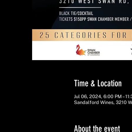
Time & Location
Jul 06, 2024, 6:00 PM – 11
Sandalford Wines, 3210 W
About the event