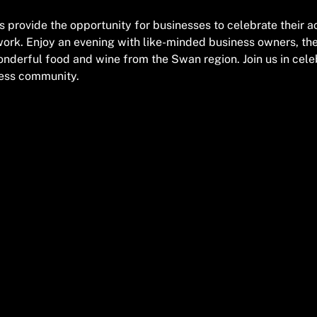
provide the opportunity for businesses to celebrate their 
work. Enjoy an evening with like-minded business owners, th
nderful food and wine from the Swan region. Join us in cele
ness community.