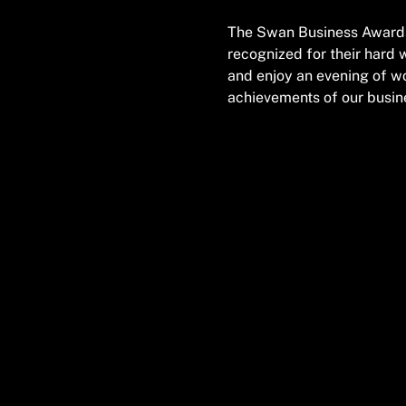
The Swan Business Awards 
recognized for their hard 
and enjoy an evening of wo
achievements of our busi