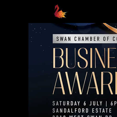
Home
Business Awards 