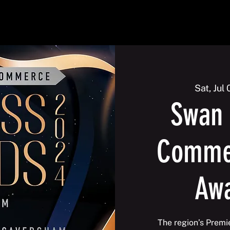
2026
Events
Galleries
Membership
Contact us
Sat, Jul 
Swan 
Commer
Aw
The region’s Premi