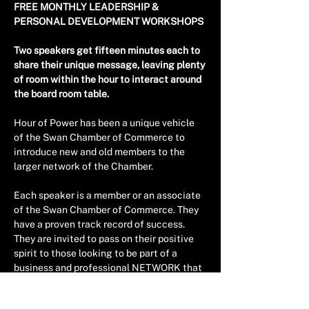
FREE MONTHLY LEADERSHIP & 
PERSONAL DEVELOPMENT WORKSHOPS 
Two speakers get fifteen minutes each to 
share their unique message, leaving plenty 
of room within the hour to interact around 
the board room table.
Hour of Power has been a unique vehicle 
of the Swan Chamber of Commerce to 
introduce new and old members to the 
larger network of the Chamber.
Each speaker is a member or an associate 
of the Swan Chamber of Commerce. They 
have a proven track record of success. 
They are invited to pass on their positive 
spirit to those looking to be part of a 
business and professional NETWORK that 
is growing in the Eastern Corridor of Perth.