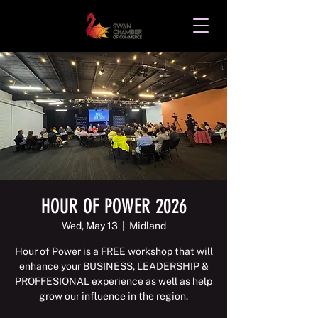
HOUR OF POWER 2026
Wed, May 13
  |  
Midland
Hour of Power is a FREE workshop that will
enhance your BUSINESS, LEADERSHIP &
PROFFESIONAL experience as well as help
grow our influence in the region.