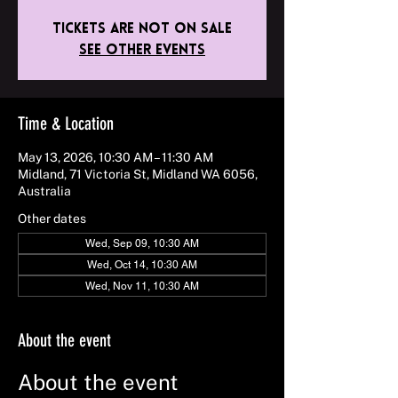
Tickets are not on sale
See other events
Time & Location
May 13, 2026, 10:30 AM – 11:30 AM
Midland, 71 Victoria St, Midland WA 6056,
Australia
Other dates
Wed, Sep 09, 10:30 AM
Wed, Oct 14, 10:30 AM
Wed, Nov 11, 10:30 AM
About the event
About the event