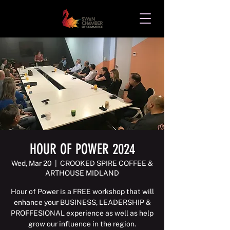
HOUR OF POWER 2024
Wed, Mar 20
  |  
CROOKED SPIRE COFFEE &
ARTHOUSE MIDLAND
Hour of Power is a FREE workshop that will
enhance your BUSINESS, LEADERSHIP &
PROFFESIONAL experience as well as help
grow our influence in the region.