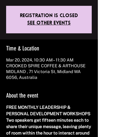
Registration is closed
See other events
Time & Location
Mar 20, 2024, 10:30 AM – 11:30 AM
CROOKED SPIRE COFFEE & ARTHOUSE
MIDLAND , 71 Victoria St, Midland WA
6056, Australia
About the event
FREE MONTHLY LEADERSHIP & 
PERSONAL DEVELOPMENT WORKSHOPS 
Two speakers get fifteen minutes each to 
share their unique message, leaving plenty 
of room within the hour to interact around 