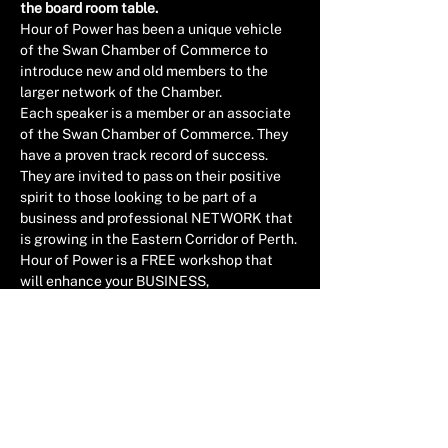
the board room table.
Hour of Power has been a unique vehicle 
of the Swan Chamber of Commerce to 
introduce new and old members to the 
larger network of the Chamber.
Each speaker is a member or an associate 
of the Swan Chamber of Commerce. They 
have a proven track record of success. 
They are invited to pass on their positive 
spirit to those looking to be part of a 
business and professional NETWORK that 
is growing in the Eastern Corridor of Perth.
Hour of Power is a FREE workshop that 
will enhance your BUSINESS, 
LEADERSHIP & PROFFESIONAL 
experience as well as help grow our 
influence in the region.
HELD AT THE CROOKED SPIRE COFFEE & 
ARTHOUSE, 71 VICTORIA STREET, 
MIDLAND
Read More >