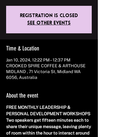
Registration is closed
See other events
Time & Location
Jan 10, 2024, 12:22 PM – 12:37 PM
CROOKED SPIRE COFFEE & ARTHOUSE
MIDLAND , 71 Victoria St, Midland WA
6056, Australia
About the event
FREE MONTHLY LEADERSHIP & 
PERSONAL DEVELOPMENT WORKSHOPS 
Two speakers get fifteen minutes each to 
share their unique message, leaving plenty 
of room within the hour to interact around 