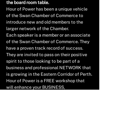
the board room table.
Hour of Power has been a unique vehicle 
of the Swan Chamber of Commerce to 
introduce new and old members to the 
larger network of the Chamber.
Each speaker is a member or an associate 
of the Swan Chamber of Commerce. They 
have a proven track record of success. 
They are invited to pass on their positive 
spirit to those looking to be part of a 
business and professional NETWORK that 
is growing in the Eastern Corridor of Perth.
Hour of Power is a FREE workshop that 
will enhance your BUSINESS, 
LEADERSHIP & PROFFESIONAL 
experience as well as help grow our 
influence in the region.
HELD AT THE CROOKED SPIRE COFFEE & 
ARTHOUSE, 71 VICTORIA STREET, 
MIDLAND
Read More >