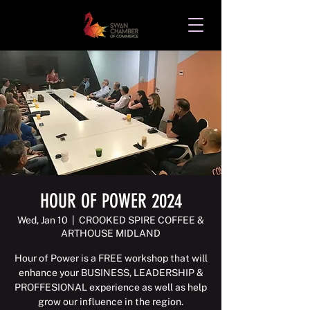
HOUR OF POWER 2024
Wed, Jan 10
  |  
CROOKED SPIRE COFFEE &
ARTHOUSE MIDLAND
Hour of Power is a FREE workshop that will
enhance your BUSINESS, LEADERSHIP &
PROFFESIONAL experience as well as help
grow our influence in the region.